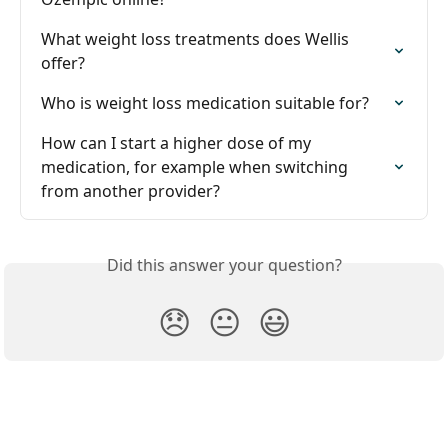
What weight loss treatments does Wellis 
offer?
Who is weight loss medication suitable for?
How can I start a higher dose of my 
medication, for example when switching 
from another provider?
Did this answer your question?
😞
😐
😃