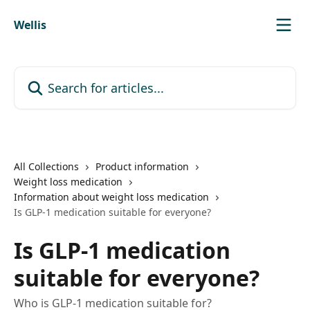
Skip to main content
Wellis
Search for articles...
All Collections
Product information
Weight loss medication
Information about weight loss medication
Is GLP-1 medication suitable for everyone?
Is GLP-1 medication
suitable for everyone?
Who is GLP-1 medication suitable for?