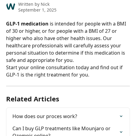
Written by
Nick
September 1, 2025
GLP-1 medication
 is intended for people with a BMI 
of 30 or higher, or for people with a BMI of 27 or 
higher who also have other health issues. Our 
healthcare professionals will carefully assess your 
personal situation to determine if this medication is 
safe and appropriate for you.
Start your online consultation today and find out if 
GLP-1 is the right treatment for you.
Related Articles
How does our proces work?
Can I buy GLP treatments like Mounjaro or 
Ozempic online?