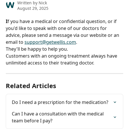
Written by
Nick
August 29, 2025
I
f you have a medical or confidential question, or if 
you'd like to speak with one of our doctors for 
advice, please send a message via our website or an 
email to 
support@getwellis.com
.
They'll be happy to help you.
Customers with an ongoing treatment always have 
unlimited access to their treating doctor.
Related Articles
Do I need a prescription for the medication?
Can I have a consultation with the medical 
team before I pay?