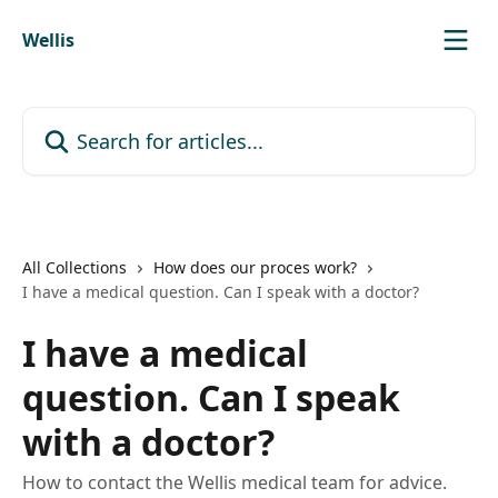
Skip to main content
Wellis
Search for articles...
All Collections
How does our proces work?
I have a medical question. Can I speak with a doctor?
I have a medical
question. Can I speak
with a doctor?
How to contact the Wellis medical team for advice.