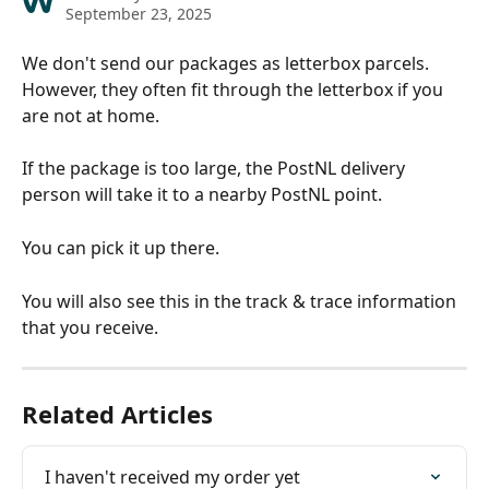
September 23, 2025
We don't send our packages as letterbox parcels. 
However, they often fit through the letterbox if you 
are not at home.
If the package is too large, the PostNL delivery 
person will take it to a nearby PostNL point. 
You can pick it up there. 
You will also see this in the track & trace information 
that you receive.
Related Articles
I haven't received my order yet