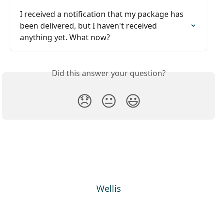
I received a notification that my package has 
been delivered, but I haven't received 
anything yet. What now?
Did this answer your question?
😞
😐
😃
Wellis