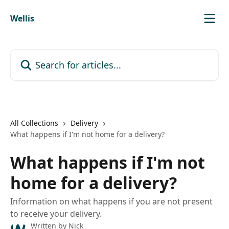
Skip to main content
Wellis
Search for articles...
All Collections
Delivery
What happens if I'm not home for a delivery?
What happens if I'm not
home for a delivery?
Information on what happens if you are not present
to receive your delivery.
Written by
Nick