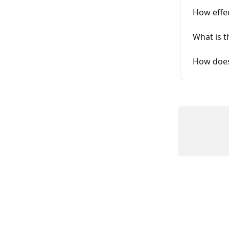
How effec
What is t
How does