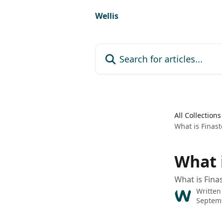
Skip to main content
Wellis
Search for articles...
All Collections
What is Finast
What 
What is Fina
Written
Septemb