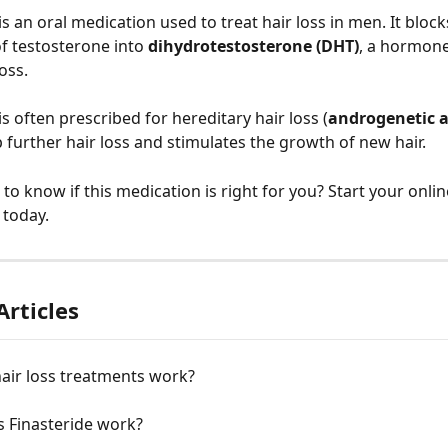
 is an oral medication used to treat hair loss in men. It block
f testosterone into 
dihydrotestosterone (DHT)
, a hormone
oss.
 is often prescribed for hereditary hair loss (
androgenetic a
p further hair loss and stimulates the growth of new hair.
to know if this medication is right for you? Start your onlin
 today.
Articles
air loss treatments work?
 Finasteride work?