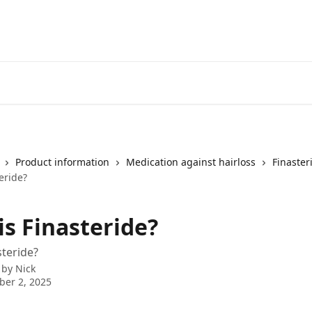
Product information
Medication against hairloss
Finaster
eride?
is Finasteride?
steride?
 by
Nick
er 2, 2025