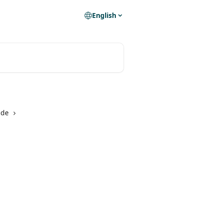
English
ide