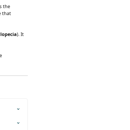
s the 
 that 
lopecia
). It 
e 