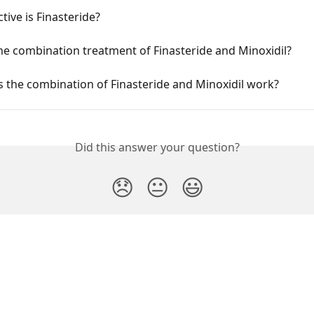
tive is Finasteride?
he combination treatment of Finasteride and Minoxidil?
 the combination of Finasteride and Minoxidil work?
Did this answer your question?
😞
😐
😃