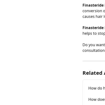
Finasteride
conversion o
causes hair l
Finasteride
helps to sto
Do you want 
consultation
Related 
How do h
How does