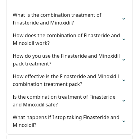
What is the combination treatment of
Finasteride and Minoxidil?
How does the combination of Finasteride and
Minoxidil work?
How do you use the Finasteride and Minoxidil
pack treatment?
How effective is the Finasteride and Minoxidil
combination treatment pack?
Is the combination treatment of Finasteride
and Minoxidil safe?
What happens if I stop taking Finasteride and
Minoxidil?