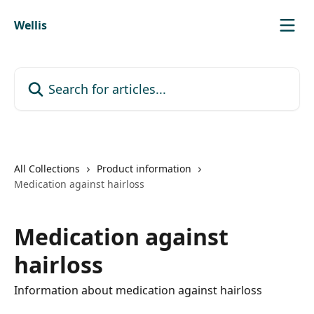
Skip to main content
Wellis
Search for articles...
All Collections
Product information
Medication against hairloss
Medication against
hairloss
Information about medication against hairloss