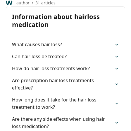
1 author
31 articles
Information about hairloss
medication
What causes hair loss?
Can hair loss be treated?
How do hair loss treatments work?
Are prescription hair loss treatments
effective?
How long does it take for the hair loss
treatment to work?
Are there any side effects when using hair
loss medication?