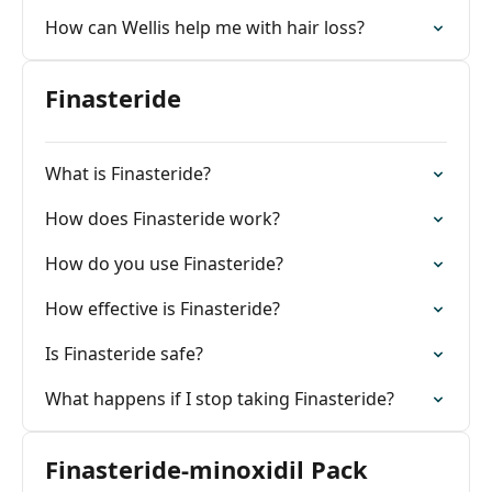
How can Wellis help me with hair loss?
Finasteride
What is Finasteride?
How does Finasteride work?
How do you use Finasteride?
How effective is Finasteride?
Is Finasteride safe?
What happens if I stop taking Finasteride?
Finasteride-minoxidil Pack