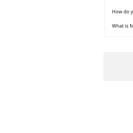
How do yo
What is M