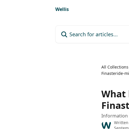
Skip to main content
Wellis
Search for articles...
All Collections
Finasteride-mi
What 
Finas
Information 
Written
Septemb