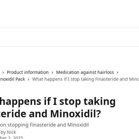
Product information
Medication against hairloss
noxidil Pack
What happens if I stop taking Finasteride and Mino
happens if I stop taking
teride and Minoxidil?
on stopping Finasteride and Minoxidil
 by
Nick
er 2, 2025