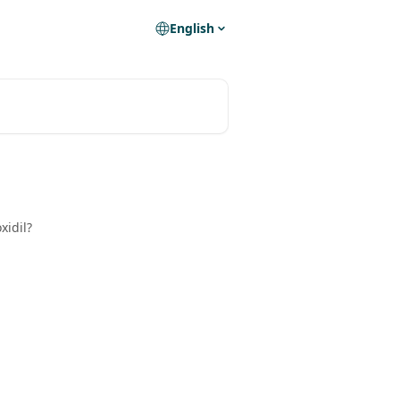
English
xidil?