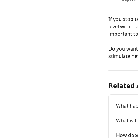
If you stop t
level within 
important to
Do you want 
stimulate ne
Related 
What happ
What is t
How does