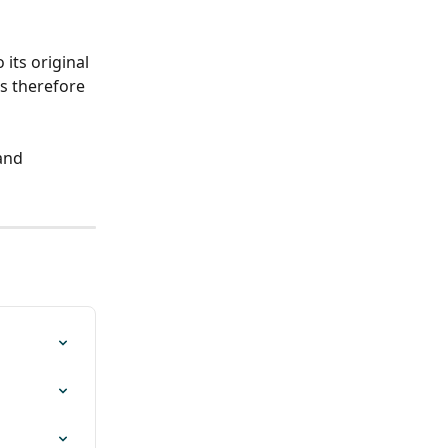
 its original 
is therefore 
and 