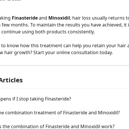
aking 
Finasteride
 and 
Minoxidil
, hair loss usually returns to
a few months. To maintain the results you have achieved, it 
 continue using both products consistently.
to know how this treatment can help you retain your hair 
w hair growth? Start your online consultation today.
Articles
ens if I stop taking Finasteride?
he combination treatment of Finasteride and Minoxidil?
 the combination of Finasteride and Minoxidil work?