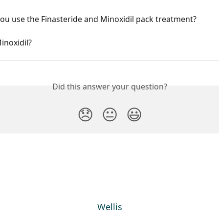
u use the Finasteride and Minoxidil pack treatment?
inoxidil?
Did this answer your question?
😞
😐
😃
Wellis