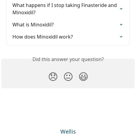
What happens if I stop taking Finasteride and 
Minoxidil?
What is Minoxidil?
How does Minoxidil work?
Did this answer your question?
😞
😐
😃
Wellis