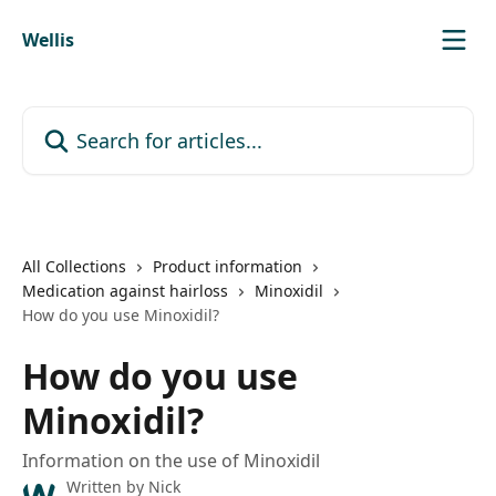
Skip to main content
Wellis
Search for articles...
All Collections
Product information
Medication against hairloss
Minoxidil
How do you use Minoxidil?
How do you use
Minoxidil?
Information on the use of Minoxidil
Written by
Nick