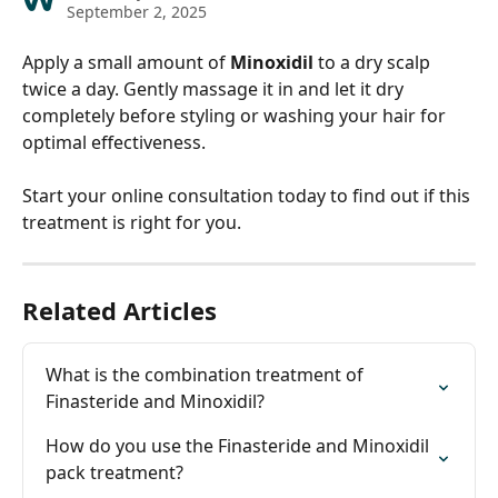
September 2, 2025
Apply a small amount of 
Minoxidil
 to a dry scalp 
twice a day. Gently massage it in and let it dry 
completely before styling or washing your hair for 
optimal effectiveness. 
Start your online consultation today to find out if this 
treatment is right for you.
Related Articles
What is the combination treatment of 
Finasteride and Minoxidil?
How do you use the Finasteride and Minoxidil 
pack treatment?