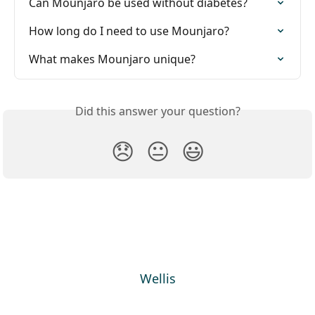
Can Mounjaro be used without diabetes?
How long do I need to use Mounjaro?
What makes Mounjaro unique?
Did this answer your question?
😞
😐
😃
Wellis