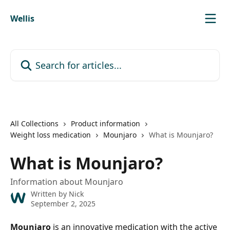
Skip to main content
Wellis
Search for articles...
All Collections
Product information
Weight loss medication
Mounjaro
What is Mounjaro?
What is Mounjaro?
Information about Mounjaro
Written by
Nick
September 2, 2025
Mounjaro
 is an innovative medication with the active 