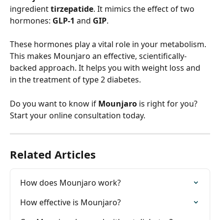
ingredient 
tirzepatide
. It mimics the effect of two 
hormones: 
GLP-1
 and 
GIP
.
These hormones play a vital role in your metabolism. 
This makes Mounjaro an effective, scientifically-
backed approach. It helps you with weight loss and 
in the treatment of type 2 diabetes.
Do you want to know if 
Mounjaro
 is right for you? 
Start your online consultation today.
Related Articles
How does Mounjaro work?
How effective is Mounjaro?