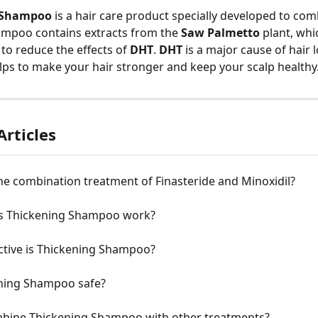
 Shampoo
 is a hair care product specially developed to com
ampoo contains extracts from the 
Saw Palmetto
 plant, wh
y to reduce the effects of 
DHT
. 
DHT
 is a major cause of hair l
s to make your hair stronger and keep your scalp healthy
Articles
he combination treatment of Finasteride and Minoxidil?
 Thickening Shampoo work?
ctive is Thickening Shampoo?
ening Shampoo safe?
mbine Thickening Shampoo with other treatments?