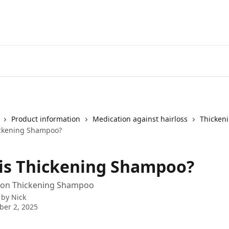
Product information
Medication against hairloss
Thicken
ickening Shampoo?
is Thickening Shampoo?
 on Thickening Shampoo
 by
Nick
er 2, 2025