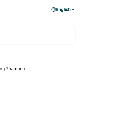
English
ing Shampoo